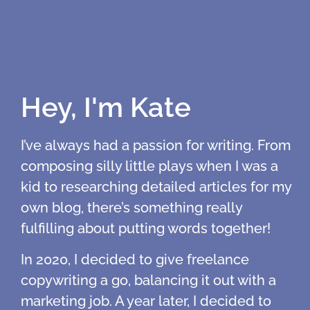
Hey, I'm Kate
I’ve always had a passion for writing. From
composing silly little plays when I was a
kid to researching detailed articles for my
own blog, there’s something really
fulfilling about putting words together!
In 2020, I decided to give freelance
copywriting a go, balancing it out with a
marketing job. A year later, I decided to