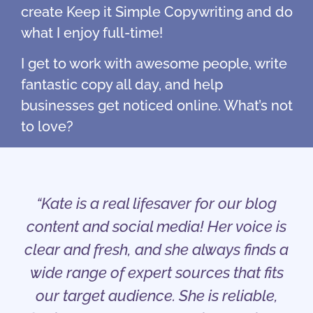
create Keep it Simple Copywriting and do
what I enjoy full-time!
I get to work with awesome people, write
fantastic copy all day, and help
businesses get noticed online. What’s not
to love?
“Kate is a real lifesaver for our blog
content and social media! Her voice is
clear and fresh, and she always finds a
wide range of expert sources that fits
our target audience. She is reliable,