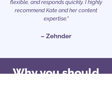
flexible, and responds quickly. I highly
recommend Kate and her content
expertise.”
– Zehnder
Why you should
work with me