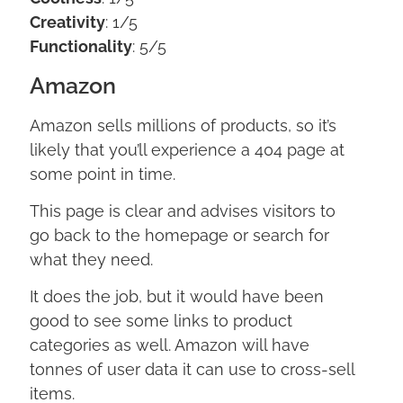
Creativity
: 1/5
Functionality
: 5/5
Amazon
Amazon sells millions of products, so it’s
likely that you’ll experience a 404 page at
some point in time.
This page is clear and advises visitors to
go back to the homepage or search for
what they need.
It does the job, but it would have been
good to see some links to product
categories as well. Amazon will have
tonnes of user data it can use to cross-sell
items.