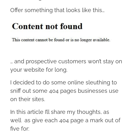
Offer something that looks like this…
… and prospective customers won’t stay on
your website for long.
I decided to do some online sleuthing to
sniff out some 404 pages businesses use
on their sites.
In this article I’ll share my thoughts, as
well as give each 404 page a mark out of
five for: