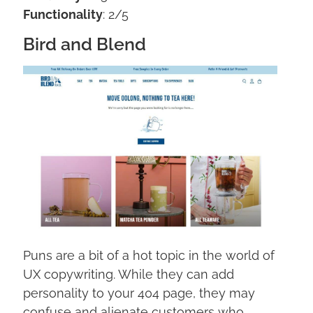
Functionality
: 2/5
Bird and Blend
Puns are a bit of a hot topic in the world of
UX copywriting. While they can add
personality to your 404 page, they may
confuse and alienate customers who