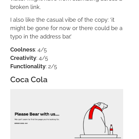
broken link.
I also like the casual vibe of the copy: ‘it
might be gone for now or there could be a
typo in the address bar.’
Coolness
: 4/5
Creativity
: 4/5
Functionality
: 2/5
Coca Cola