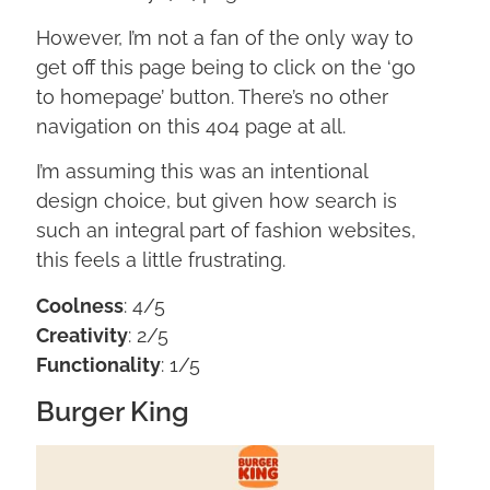
However, I’m not a fan of the only way to
get off this page being to click on the ‘go
to homepage’ button. There’s no other
navigation on this 404 page at all.
I’m assuming this was an intentional
design choice, but given how search is
such an integral part of fashion websites,
this feels a little frustrating.
Coolness
: 4/5
Creativity
: 2/5
Functionality
: 1/5
Burger King