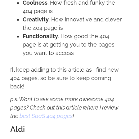
Coolness
. How fresh and funky the
404 page is
Creativity
. How innovative and clever
the 404 page is
Functionality
. How good the 404
page is at getting you to the pages
you want to access
I’ll keep adding to this article as I find new
404 pages, so be sure to keep coming
back!
p.s. Want to see some more awesome 404
pages? Check out this article where I review
the
best SaaS 404 pages
!
Aldi