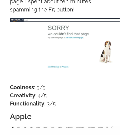
page. I spent about ten minutes
spamming the F5 button!
Coolness
: 5/5
Creativity
: 4/5
Functionality
: 3/5
Apple