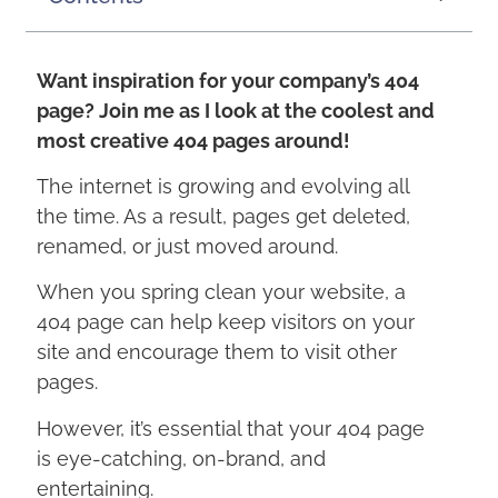
Want inspiration for your company’s 404
page? Join me as I look at the coolest and
most creative 404 pages around!
The internet is growing and evolving all
the time. As a result, pages get deleted,
renamed, or just moved around.
When you spring clean your website, a
404 page can help keep visitors on your
site and encourage them to visit other
pages.
However, it’s essential that your 404 page
is eye-catching, on-brand, and
entertaining.