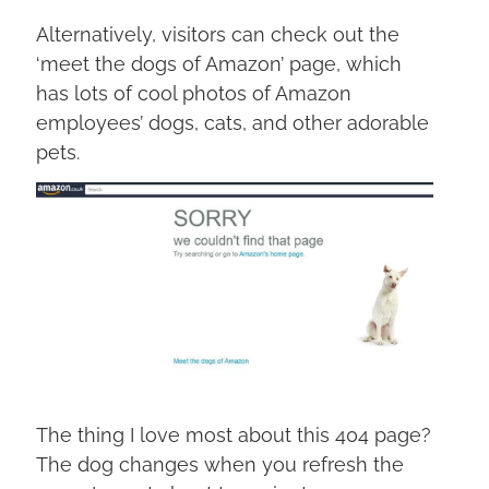
Alternatively, visitors can check out the
‘meet the dogs of Amazon’ page, which
has lots of cool photos of Amazon
employees’ dogs, cats, and other adorable
pets.
The thing I love most about this 404 page?
The dog changes when you refresh the