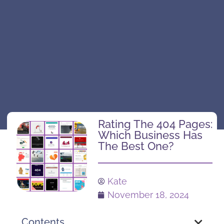
Rating The 404 Pages:
Which Business Has
The Best One?
Kate
November 18, 2024
Contents