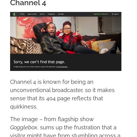
Channel 4
Channel 4 is known for being an
unconventional broadcaster, so it makes
sense that its 404 page reflects that
quirkiness.
The image – from flagship show
Gogglebox
, sums up the frustration that a
visitor might have from stumbling across a