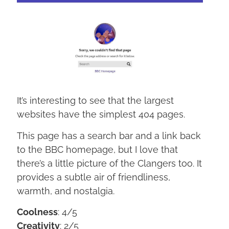
It’s interesting to see that the largest
websites have the simplest 404 pages.
This page has a search bar and a link back
to the BBC homepage, but I love that
there’s a little picture of the Clangers too. It
provides a subtle air of friendliness,
warmth, and nostalgia.
Coolness
: 4/5
Creativity
: 2/5