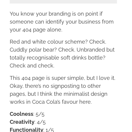
You know your branding is on point if
someone can identify your business from
your 404 page alone.
Red and white colour scheme? Check.
Cuddly polar bear? Check. Unbranded but
totally recognisable soft drinks bottle?
Check and check.
This 404 page is super simple, but I love it.
Okay, there’s no signposting to other
pages, but I think the minimalist design
works in Coca Cola’s favour here.
Coolness
: 5/5
Creativity
: 4/5
Functionality
: 1/5