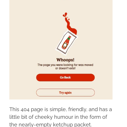
This 404 page is simple, friendly, and has a
little bit of cheeky humour in the form of
the nearly-empty ketchup packet.