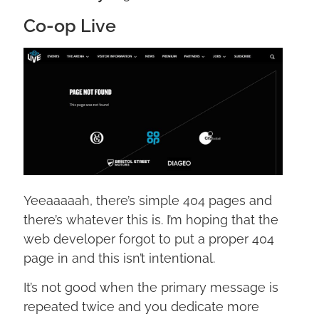
Co-op Live
Yeeaaaaah, there’s simple 404 pages and
there’s whatever this is. I’m hoping that the
web developer forgot to put a proper 404
page in and this isn’t intentional.
It’s not good when the primary message is
repeated twice and you dedicate more