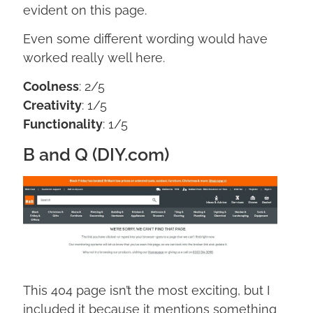
evident on this page.
Even some different wording would have
worked really well here.
Coolness
: 2/5
Creativity
: 1/5
Functionality
: 1/5
B and Q (DIY.com)
This 404 page isn’t the most exciting, but I
included it because it mentions something