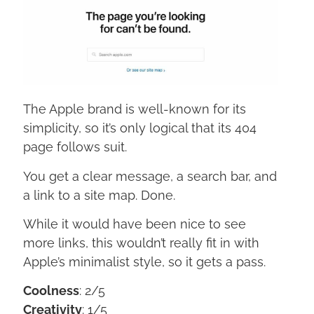
The Apple brand is well-known for its
simplicity, so it’s only logical that its 404
page follows suit.
You get a clear message, a search bar, and
a link to a site map. Done.
While it would have been nice to see
more links, this wouldn’t really fit in with
Apple’s minimalist style, so it gets a pass.
Coolness
: 2/5
Creativity
: 1/5