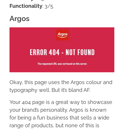
Functionality
: 3/5
Argos
Okay, this page uses the Argos colour and
typography well. But it’s bland AF.
Your 404 page is a great way to showcase
your brand’s personality. Argos is known
for being a fun business that sells a wide
range of products, but none of this is