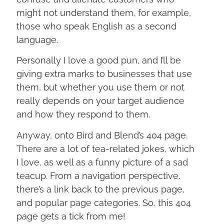
might not understand them, for example,
those who speak English as a second
language.
Personally I love a good pun, and I’ll be
giving extra marks to businesses that use
them, but whether you use them or not
really depends on your target audience
and how they respond to them.
Anyway, onto Bird and Blend’s 404 page.
There are a lot of tea-related jokes, which
I love, as well as a funny picture of a sad
teacup. From a navigation perspective,
there’s a link back to the previous page,
and popular page categories. So, this 404
page gets a tick from me!