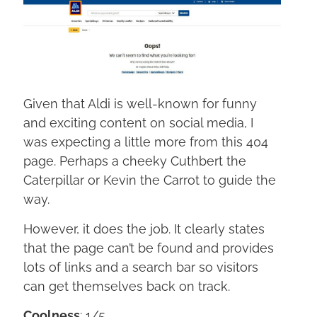
Given that Aldi is well-known for funny
and exciting content on social media, I
was expecting a little more from this 404
page. Perhaps a cheeky Cuthbert the
Caterpillar or Kevin the Carrot to guide the
way.
However, it does the job. It clearly states
that the page can’t be found and provides
lots of links and a search bar so visitors
can get themselves back on track.
Coolness
: 1/5