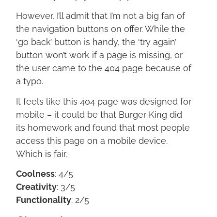
However, I’ll admit that I’m not a big fan of
the navigation buttons on offer. While the
‘go back’ button is handy, the ‘try again’
button won’t work if a page is missing, or
the user came to the 404 page because of
a typo.
It feels like this 404 page was designed for
mobile – it could be that Burger King did
its homework and found that most people
access this page on a mobile device.
Which is fair.
Coolness
: 4/5
Creativity
: 3/5
Functionality
: 2/5