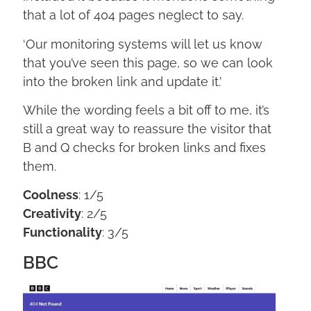
that a lot of 404 pages neglect to say.
‘Our monitoring systems will let us know
that you’ve seen this page, so we can look
into the broken link and update it.’
While the wording feels a bit off to me, it’s
still a great way to reassure the visitor that
B and Q checks for broken links and fixes
them.
Coolness
: 1/5
Creativity
: 2/5
Functionality
: 3/5
BBC