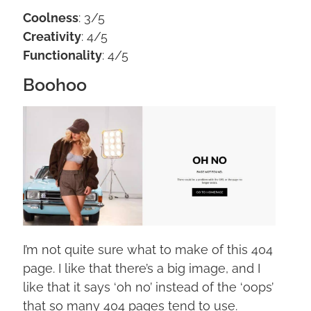
Coolness
: 3/5
Creativity
: 4/5
Functionality
: 4/5
Boohoo
I’m not quite sure what to make of this 404
page. I like that there’s a big image, and I
like that it says ‘oh no’ instead of the ‘oops’
that so many 404 pages tend to use.