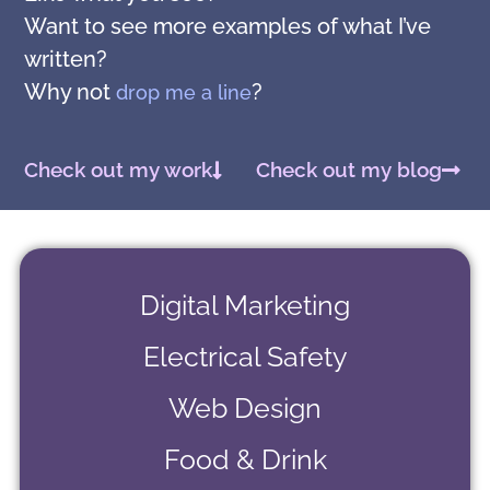
Want to see more examples of what I’ve
written?
Why not
?
drop me a line
Check out my work
Check out my blog
Digital Marketing
Electrical Safety
Web Design
Food & Drink