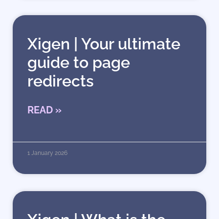
Xigen | Your ultimate
guide to page
redirects
READ »
1 January 2026