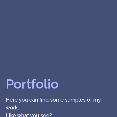
Portfolio
Here you can find some samples of my
work.
Like what you see?