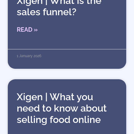
Xigen | What is the
sales funnel?
READ »
1 January 2026
Xigen | What you
need to know about
selling food online