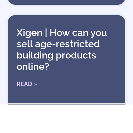
Xigen | How can you
sell age-restricted
building products
online?
READ »
1 January 2026