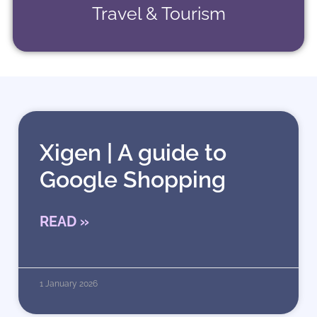
Travel & Tourism
Xigen | A guide to
Google Shopping
READ »
1 January 2026