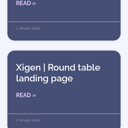
READ »
1 January 2026
Xigen | Round table
landing page
READ »
1 January 2026